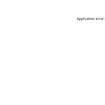
Application error: