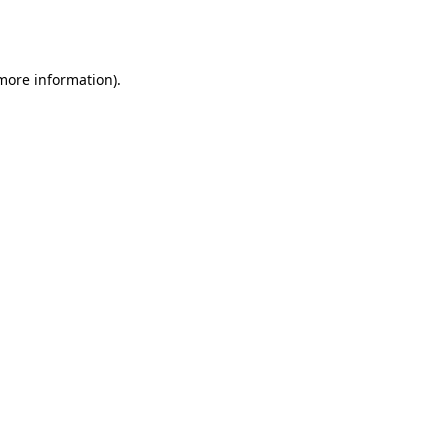
 more information).